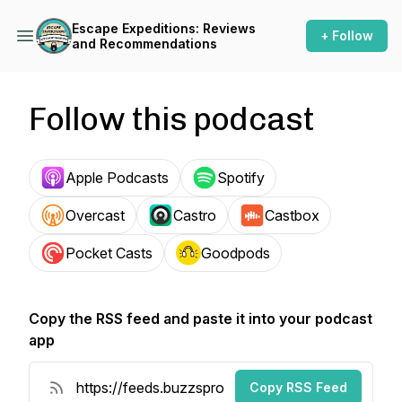
Escape Expeditions: Reviews
+ Follow
and Recommendations
Follow this podcast
Apple Podcasts
Spotify
Overcast
Castro
Castbox
Pocket Casts
Goodpods
Copy the RSS feed and paste it into your podcast
app
Copy RSS Feed