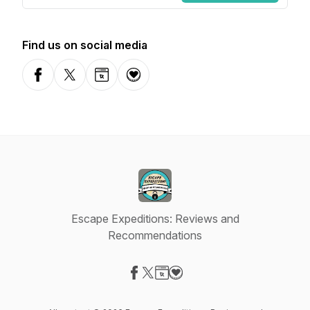
Find us on social media
Facebook
X-com
Website
Donation
Escape Expeditions: Reviews and
Recommendations
Visit our Facebook page
Visit our X-com page
Visit our Website page
Visit our Donation page